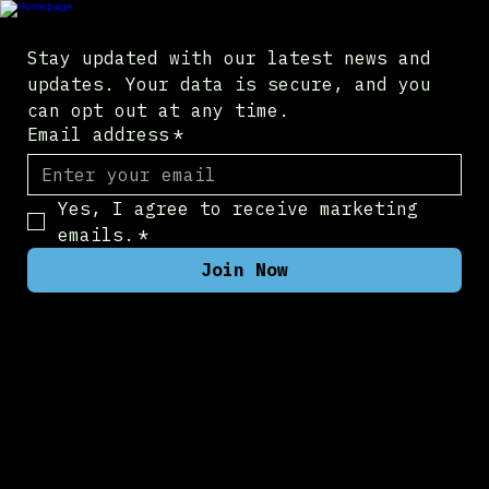
Stay updated with our latest news and 
updates. Your data is secure, and you 
can opt out at any time.
Email address
*
Yes, I agree to receive marketing 
emails.
*
Join Now
Company
Contact Us
About Us
Newsroom
Pilot Program
Products
NucleusXR Portal
NucleusXR VR
NucleusXR RoomScan
Legal
Privacy Policy
Services
Fullstack Consulting