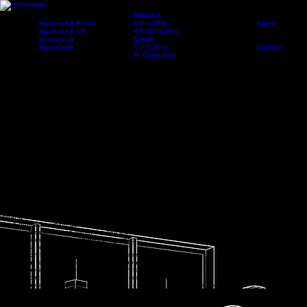
Fullstack
Consulting
NucleusXR Portal
About
XR Consulting
NucleusXR VR
Pilot
Products
Services
Newsroom
Company
Portal
Program
Mobile
NucleusXR
Consulting
RoomScan
Contact
AI Consulting
Request Demo
Evaluate immersive training in a real environment
The NucleusXR Pilot Program gives organizations a focused way to explore, implement, and
evaluate immersive training before moving toward a broader rollout.
Work with Noorcon to define a training use case, configure your organization, onboard users,
deploy a VR module, and gather feedback from real learners or team members.
Apply for Pilot Program
NucleusXR Pilot Program
FAQ
What is the Pilot Program?
A NucleusXR pilot is a scoped engagement designed to help your organization evaluate how
immersive training fits your goals, users, workflows, and deployment environment.
Rather than only watching a product demo, your team works with Noorcon to explore a defined
training use case, prepare a pilot module, onboard participants, and review findings after the
pilot period.
What a Pilot Can Include:
A defined training use case module
Organization setup within the NucleusXR platform
User licenses and account configuration
Access to the NucleusXR Platform
Support for selected headset deployment
Admin, facilitator, and participant onboarding
Pilot-period support from the Noorcon team
Feedback collection and post-pilot recommendations
Collaboration with your subject matter experts to shape module content
How It Works
1