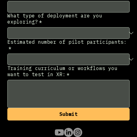
What type of deployment are you
exploring?
*
Estimated number of pilot participants:
*
Training curriculum or workflows you
want to test in XR:
*
Submit