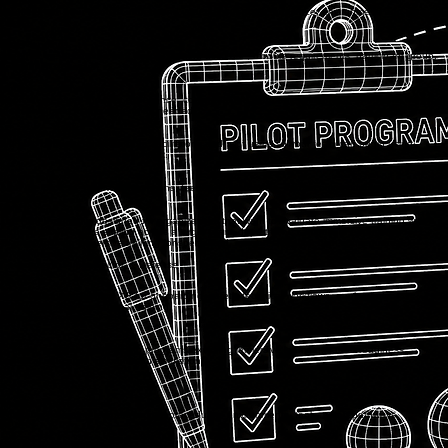
Discovery
We meet with your team to understand your training goals, audience, environment, and success
criteria.
2
Pilot Planning
Together, we define the pilot scope, training use case, module requirements, participant group,
and launch approach.
3
Module & Environment
Noorcon prepares the pilot experience, configures the platform environment, and works with your
team or subject matter experts as needed.
4
Onboarding & Pilot Launch
We help onboard administrators, facilitators, and pilot users so your team can begin using
NucleusXR in a real training context.
5
Review & Next Steps
After the pilot, we review observations, feedback, platform fit, and recommendations for broader
deployment.
Who It's For
The Pilot Program is designed for organizations that want to evaluate immersive training with a
focused group before scaling across a larger team, department, campus, or enterprise.
Teams exploring immersive training for specialized, mission-critical, or high-consequence
environments.
Government, Public Sector, & Defense
Organizations evaluating XR for onboarding, safety, technical workflows, equipment
familiarization, or operational training.
Enterprise Teams
Schools, colleges, and training programs exploring immersive learning, career readiness,
technical education, or hands-on simulation.
Education
Workforce Development
Programs preparing learners for real procedures, environments, tools, or job pathways.
Pilot Program Inquiry