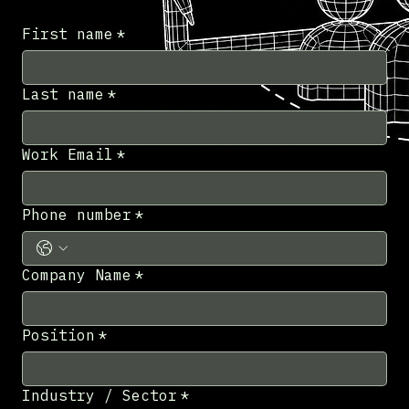
First name
*
Last name
*
Work Email
*
Phone number
*
Company Name
*
Position
*
Industry / Sector
*