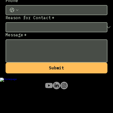
Phone
Reason for Contact
*
Message
*
Submit
213-433-7709
info@noorcon.com
Los Angeles
, CA 91202
© 2026 Noorcon Inc.
Products
NucleusXR Portal
NucleusXR VR
NucleusXR RoomScan