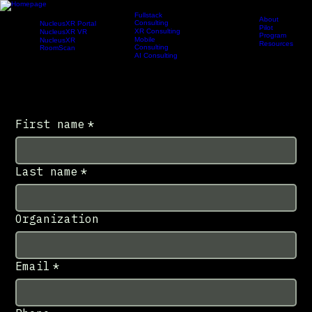
Fullstack
About
Consulting
NucleusXR Portal
Pilot
XR Consulting
NucleusXR VR
Program
Products
Services
Newsroom
Company
Portal
Mobile
NucleusXR
Resources
Consulting
RoomScan
Contact
AI Consulting
Request Demo
Contact Us
Have a question, partnership inquiry, media request, or general message? Send us a note and
our team will follow up.
First name
*
Last name
*
Organization
Email
*