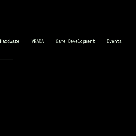
Hardware
VRARA
Game Development
Events