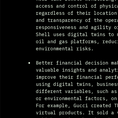
access and control of physic
regardless of their location
and transparency of the oper
responsiveness and agility o
Shell uses digital twins to 
oil and gas platforms, reduc
environmental risks.
Better financial decision ma
valuable insights and analyt
improve their financial perf
using digital twins, busines
different variables, such as
or environmental factors, on
For example, Gucci created T
virtual products. It sold a 