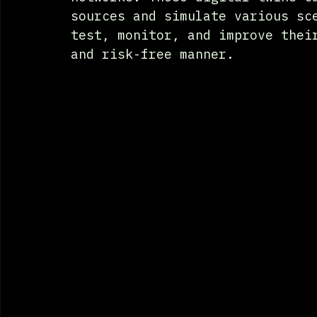
sources and simulate various sc
test, monitor, and improve thei
and risk-free manner.