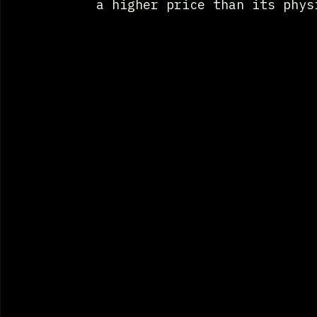
a higher price than its phys