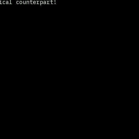
ical counterpart!