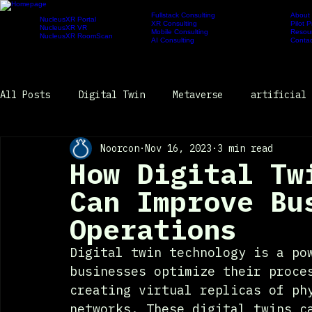
Fullstack Consulting
About
NucleusXR Portal
XR Consulting
Pilot 
Products
NucleusXR VR
Services
Newsroom
Company
Mobile Consulting
Resou
NucleusXR RoomScan
AI Consulting
Contac
All Posts
Digital Twin
Metaverse
artificial 
Noorcon
Nov 16, 2023
3 min read
Newsroom
How Digital Tw
Can Improve Bu
Operations
Digital twin technology is a po
businesses optimize their proce
creating virtual replicas of ph
networks. These digital twins c