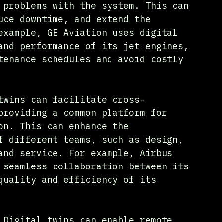
 problems with the system. This can 
uce downtime, and extend the 
example, GE Aviation uses digital 
and performance of its jet engines, 
tenance schedules and avoid costly 
twins can facilitate cross-
providing a common platform for 
on. This can enhance the 
f different teams, such as design, 
and service. For example, Airbus 
 seamless collaboration between its 
quality and efficiency of its 
 Digital twins can enable remote 