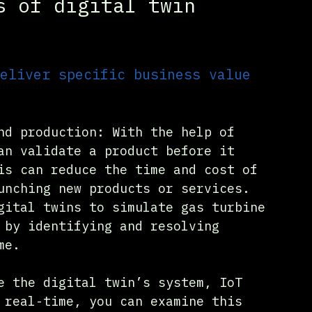
s of digital twin 
eliver specific business value 
nd production: With the help of 
an validate a product before it 
is can reduce the time and cost of 
unching new products or services. 
gital twins to simulate gas turbine 
 by identifying and resolving 
me.
e the digital twin’s system, IoT 
 real-time, you can examine this 