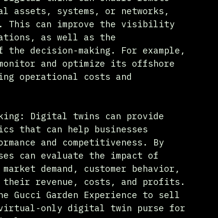
al assets, systems, or networks, 
. This can improve the visibility 
ations, as well as the 
f the decision-making. For example, 
monitor and optimize its offshore 
ing operational costs and 
king: Digital twins can provide 
ics that can help businesses 
ormance and competitiveness. By 
ses can evaluate the impact of 
 market demand, customer behavior, 
 their revenue, costs, and profits. 
he Gucci Garden Experience to sell 
virtual-only digital twin purse for 