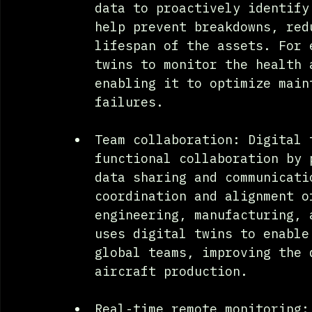
data to proactively identify
help prevent breakdowns, red
lifespan of the assets. For 
twins to monitor the health 
enabling it to optimize main
failures.
Team collaboration: Digital 
functional collaboration by 
data sharing and communicati
coordination and alignment o
engineering, manufacturing, 
uses digital twins to enable
global teams, improving the 
aircraft production.
Real-time remote monitoring: