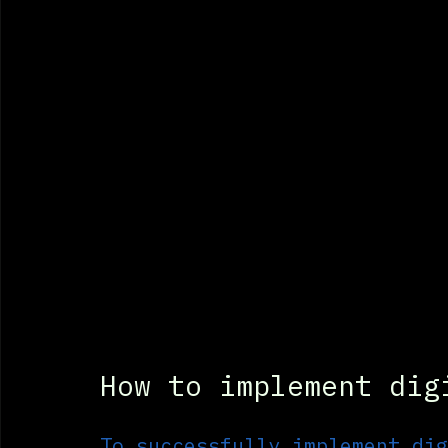
How to implement dig
To successfully implement dig