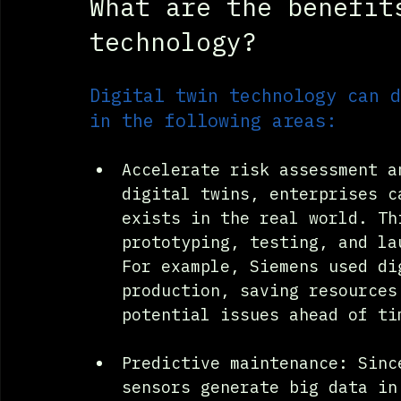
What are the benefit
technology?
Digital twin technology can d
in the following areas:
Accelerate risk assessment a
digital twins, enterprises c
exists in the real world. Th
prototyping, testing, and la
For example, Siemens used di
production, saving resources
potential issues ahead of ti
Predictive maintenance: Sinc
sensors generate big data in