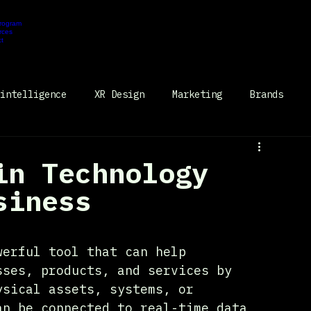
Program
Portal
rces
t
Request Demo
intelligence
XR Design
Marketing
Brands
in Technology
siness
werful tool that can help 
sses, products, and services by 
ysical assets, systems, or 
an be connected to real-time data 