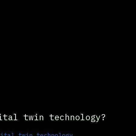
ital twin technology?
ital twin technology, 