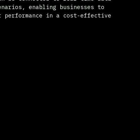
enarios, enabling businesses to 
r performance in a cost-effective 